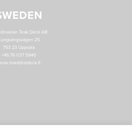
SWEDEN
dinavian Teak Deck AB
Kungsängsvägen 25
753 23 Uppsala
+46 76 037 5940
onas.mard@stdeck.fi