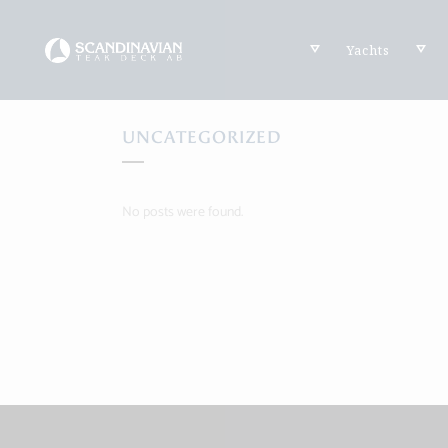
Yachts
UNCATEGORIZED
No posts were found.