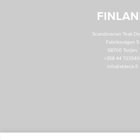
FINLA
Scandinavian Teak D
Fabriksvägen 5
68700 Terjärv
+358 44 723540
info@stdeck.fi