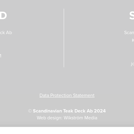
ND
eck Ab
Scan
1
j
Data Protection Statement
©
Scandinavian Teak Deck Ab 2024
Web design: Wikström Media