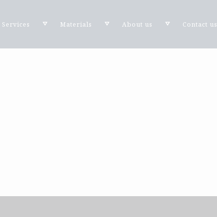
Services
Materials
About us
Contact u