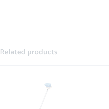
Related products