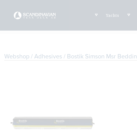
Yachts
Webshop
/
Adhesives
/ Bostik Simson Msr Bedd