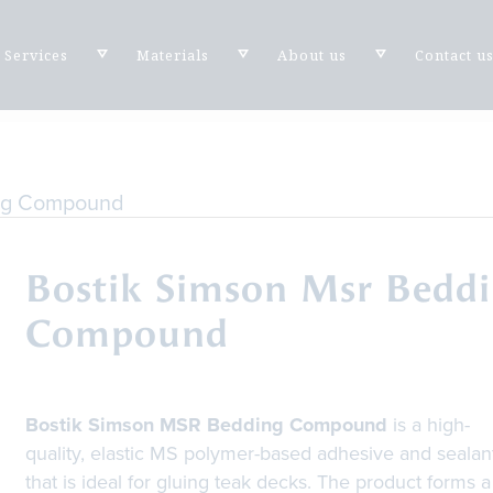
Services
Materials
About us
Contact u
ing Compound
Bostik Simson Msr Bedd
Compound
Bostik Simson MSR Bedding Compound
is a high-
quality, elastic MS polymer-based adhesive and sealan
that is ideal for gluing teak decks. The product forms a