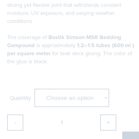
strong yet flexible joint that withstands constant
moisture, UV exposure, and varying weather
conditions.
.
The coverage of
Bostik Simson MSR Bedding
Compound
is approximately
1.2–1.5 tubes (600 ml )
per square meter
for teak deck gluing. The color of
the glue is black.
Quantity