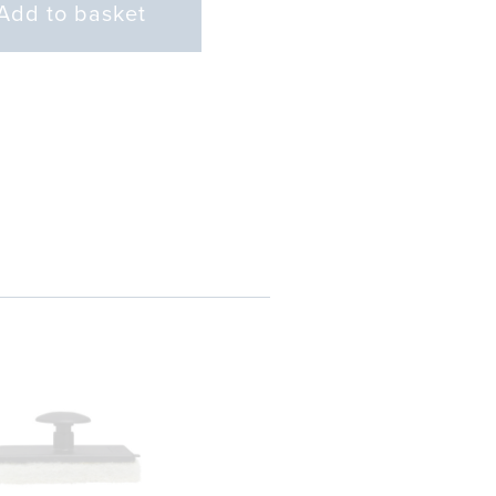
Add to basket