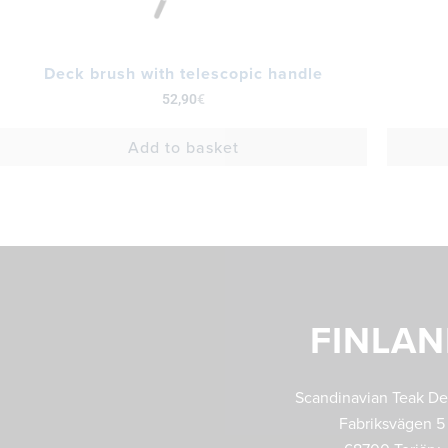
Deck brush with telescopic handle
52,90
€
Add to basket
FINLA
Scandinavian Teak D
Fabriksvägen 5