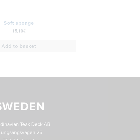
Soft sponge
15,10
€
Add to basket
SWEDEN
dinavian Teak Deck AB
Kungsängsvägen 25