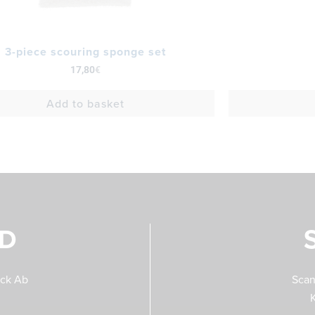
3-piece scouring sponge set
17,80
€
Add to basket
ND
eck Ab
Scan