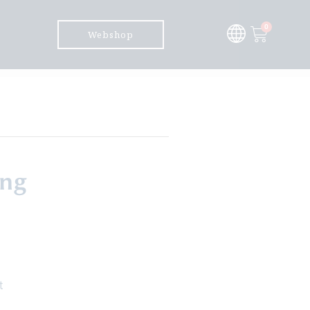
0
s
Webshop
ing
t