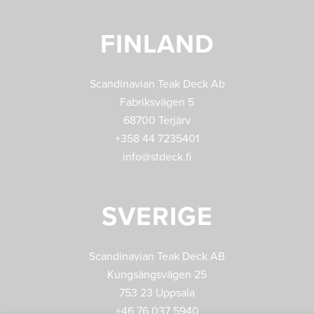
FINLAND
Scandinavian Teak Deck Ab
Fabriksvägen 5
68700 Terjärv
+358 44 7235401
info@stdeck.fi
SVERIGE
Scandinavian Teak Deck AB
Kungsängsvägen 25
753 23 Uppsala
+46 76 037 5940