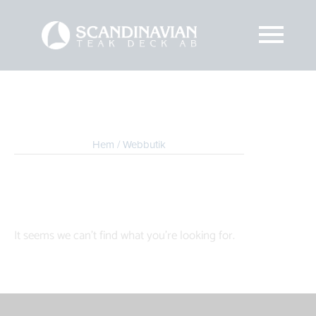
Hem
/ Webbutik
It seems we can't find what you're looking for.